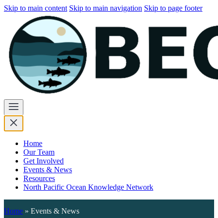
Skip to main content
Skip to main navigation
Skip to page footer
Home
Our Team
Get Involved
Events & News
Resources
North Pacific Ocean Knowledge Network
Home
»
Events & News