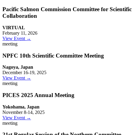
Pacific Salmon Commission Committee for Scientific
Collaboration
VIRTUAL
February 11, 2026
View Event →
meeting
NPFC 10th Scientific Committee Meeting
Nagoya, Japan
December 16-19, 2025
View Event →
meeting
PICES 2025 Annual Meeting
Yokohama, Japan
November 8-14, 2025
View Event →
meeting
21st Regular Session of the Northern Committee