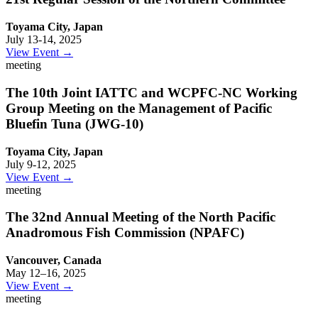
Toyama City, Japan
July 13-14, 2025
View Event →
meeting
The 10th Joint IATTC and WCPFC-NC Working
Group Meeting on the Management of Pacific
Bluefin Tuna (JWG-10)
Toyama City, Japan
July 9-12, 2025
View Event →
meeting
The 32nd Annual Meeting of the North Pacific
Anadromous Fish Commission (NPAFC)
Vancouver, Canada
May 12–16, 2025
View Event →
meeting