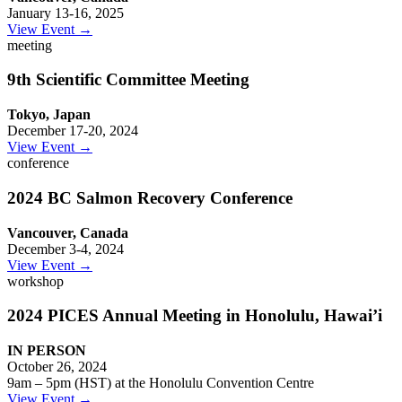
January 13-16, 2025
View Event →
meeting
9th Scientific Committee Meeting
Tokyo, Japan
December 17-20, 2024
View Event →
conference
2024 BC Salmon Recovery Conference
Vancouver, Canada
December 3-4, 2024
View Event →
workshop
2024 PICES Annual Meeting in Honolulu, Hawai’i
IN PERSON
October 26, 2024
9am – 5pm (HST) at the Honolulu Convention Centre
View Event →