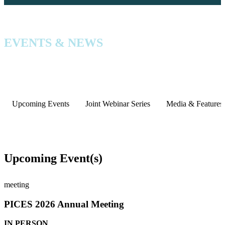
EVENTS & NEWS
Upcoming Events
Joint Webinar Series
Media & Features
Upcoming Event(s)
meeting
PICES 2026 Annual Meeting
IN PERSON