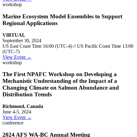
workshop
Marine Ecosystem Model Ensembles to Support
Regional Applications
VIRTUAL
September 30, 2024
US East Coast Time 16:00 (UTC-4) // US Pacific Coast Time 13:00
(UTC-7)
View Event →
workshop
The First NPAFC Workshop on Developing a
Mechanistic Understanding of the Impact of a
Changing Climate on Salmon Abundance and
Distribution Trends
Richmond, Canada
June 4-5, 2024
View Event →
conference
2024 AFS WA-BC Annual Meeting