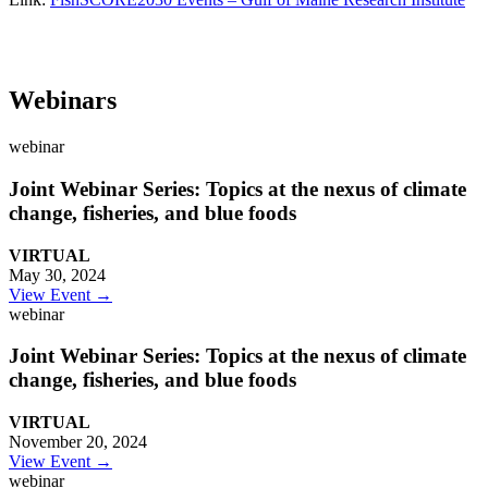
Webinars
webinar
Joint Webinar Series: Topics at the nexus of climate
change, fisheries, and blue foods
VIRTUAL
May 30, 2024
View Event →
webinar
Joint Webinar Series: Topics at the nexus of climate
change, fisheries, and blue foods
VIRTUAL
November 20, 2024
View Event →
webinar