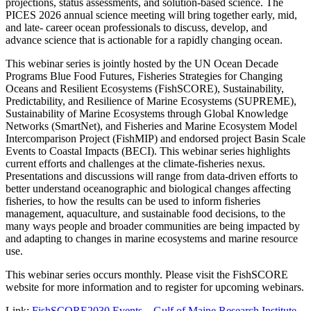
projections, status assessments, and solution-based science. The
PICES 2026 annual science meeting will bring together early, mid,
and late- career ocean professionals to discuss, develop, and
advance science that is actionable for a rapidly changing ocean.
This webinar series is jointly hosted by the UN Ocean Decade
Programs Blue Food Futures, Fisheries Strategies for Changing
Oceans and Resilient Ecosystems (FishSCORE), Sustainability,
Predictability, and Resilience of Marine Ecosystems (SUPREME),
Sustainability of Marine Ecosystems through Global Knowledge
Networks (SmartNet), and Fisheries and Marine Ecosystem Model
Intercomparison Project (FishMIP) and endorsed project Basin Scale
Events to Coastal Impacts (BECI). This webinar series highlights
current efforts and challenges at the climate-fisheries nexus.
Presentations and discussions will range from data-driven efforts to
better understand oceanographic and biological changes affecting
fisheries, to how the results can be used to inform fisheries
management, aquaculture, and sustainable food decisions, to the
many ways people and broader communities are being impacted by
and adapting to changes in marine ecosystems and marine resource
use.
This webinar series occurs monthly. Please visit the FishSCORE
website for more information and to register for upcoming webinars.
Link:
FishSCORE2030 Events – Gulf of Maine Research Institute