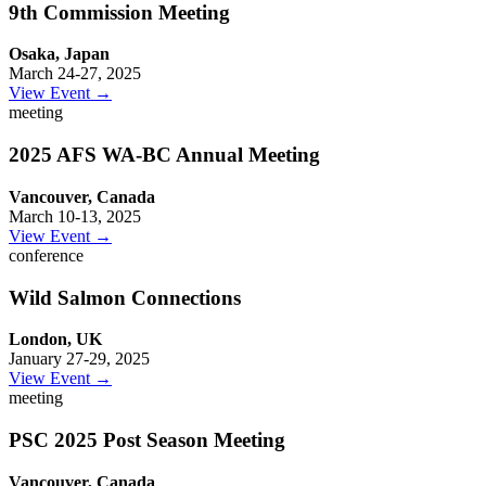
9th Commission Meeting
Osaka, Japan
March 24-27, 2025
View Event →
meeting
2025 AFS WA-BC Annual Meeting
Vancouver, Canada
March 10-13, 2025
View Event →
conference
Wild Salmon Connections
London, UK
January 27-29, 2025
View Event →
meeting
PSC 2025 Post Season Meeting
Vancouver, Canada