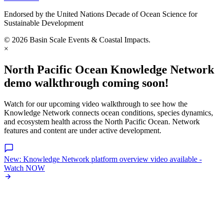
Endorsed by the United Nations Decade of Ocean Science for
Sustainable Development
© 2026 Basin Scale Events & Coastal Impacts.
×
North Pacific Ocean Knowledge Network
demo walkthrough coming soon!
Watch for our upcoming video walkthrough to see how the
Knowledge Network connects ocean conditions, species dynamics,
and ecosystem health across the North Pacific Ocean. Network
features and content are under active development.
New: Knowledge Network platform overview video available -
Watch NOW