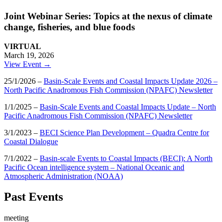
Joint Webinar Series: Topics at the nexus of climate
change, fisheries, and blue foods
VIRTUAL
March 19, 2026
View Event →
25/1/2026 –
Basin-Scale Events and Coastal Impacts Update 2026 –
North Pacific Anadromous Fish Commission (NPAFC) Newsletter
1/1/2025 –
Basin-Scale Events and Coastal Impacts Update – North
Pacific Anadromous Fish Commission (NPAFC) Newsletter
3/1/2023 –
BECI Science Plan Development – Quadra Centre for
Coastal Dialogue
7/1/2022 –
Basin-scale Events to Coastal Impacts (BECI): A North
Pacific Ocean intelligence system – National Oceanic and
Atmospheric Administration (NOAA)
Past Events
meeting