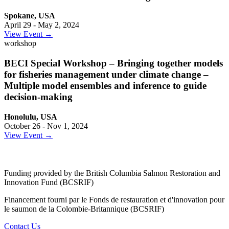
Spokane, USA
April 29 - May 2, 2024
View Event →
workshop
BECI Special Workshop – Bringing together models
for fisheries management under climate change –
Multiple model ensembles and inference to guide
decision-making
Honolulu, USA
October 26 - Nov 1, 2024
View Event →
Funding provided by the British Columbia Salmon Restoration and
Innovation Fund (BCSRIF)
Financement fourni par le Fonds de restauration et d'innovation pour
le saumon de la Colombie-Britannique (BCSRIF)
Contact Us