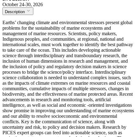
October 24-30, 2026
Description
Earths’ changing climate and environmental stressors present global
problems for the sustainability of marine ecosystems and
management of marine resources. Scientists, policy makers,
Indigenous peoples, and communities, at regional, national and
international scales, must work together to identify the best pathway
to take care of the ocean. This includes developing actionable
science through interdisciplinary and transboundary research, the
inclusion of human dimensions in research and management, and
the inclusion of policy and regulatory decision makers in science
processes to bridge the science/policy interface. Interdisciplinary
science collaboration is needed to understand complex issues, such
as the impacts of climate extremes on marine resources and coastal
communities, cumulative impacts of multiple stressors, changes in
biodiversity, and the effectiveness of marine protected areas. Recent
advancements in research and monitoring tools, artificial
intelligence, as well as social and economic -oriented investigations
show promise in improving our understanding of marine ecosystems
and our ability to resolve socioeconomic and environmental
conflicts. Key is the communication of science, along with
uncertainty and risk, to policy and decision makers. Research by
PICES expert groups can feed into actionable science, such as